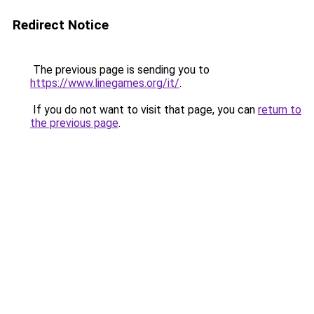
Redirect Notice
The previous page is sending you to
https://www.linegames.org/it/
.
If you do not want to visit that page, you can
return to
the previous page
.