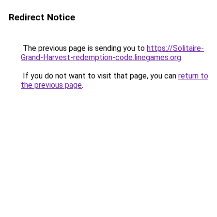
Redirect Notice
The previous page is sending you to
https://Solitaire-
Grand-Harvest-redemption-code.linegames.org
.
If you do not want to visit that page, you can
return to
the previous page
.