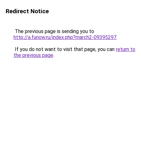
Redirect Notice
The previous page is sending you to
http://a.funow.ru/index.php?march2-09395297
.
If you do not want to visit that page, you can
return to
the previous page
.