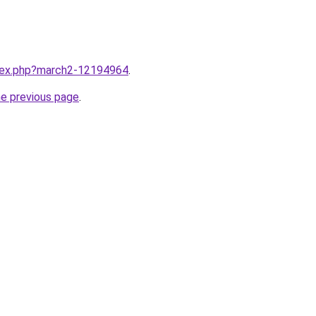
ndex.php?march2-12194964
.
he previous page
.