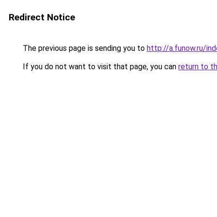
Redirect Notice
The previous page is sending you to
http://a.funow.ru/i
If you do not want to visit that page, you can
return to t