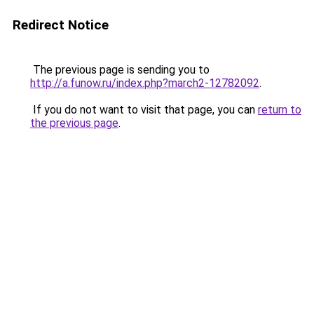
Redirect Notice
The previous page is sending you to
http://a.funow.ru/index.php?march2-12782092
.
If you do not want to visit that page, you can
return to
the previous page
.