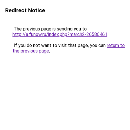
Redirect Notice
The previous page is sending you to
http://a.funow.ru/index.php?march2-26586461
.
If you do not want to visit that page, you can
return to
the previous page
.