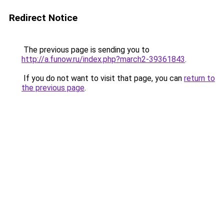
Redirect Notice
The previous page is sending you to
http://a.funow.ru/index.php?march2-39361843
.
If you do not want to visit that page, you can
return to
the previous page
.