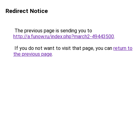
Redirect Notice
The previous page is sending you to
http://a.funow.ru/index.php?march2-49443500
.
If you do not want to visit that page, you can
return to
the previous page
.