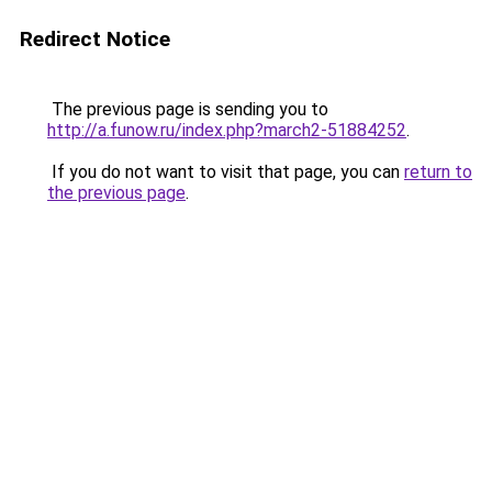
Redirect Notice
The previous page is sending you to
http://a.funow.ru/index.php?march2-51884252
.
If you do not want to visit that page, you can
return to
the previous page
.