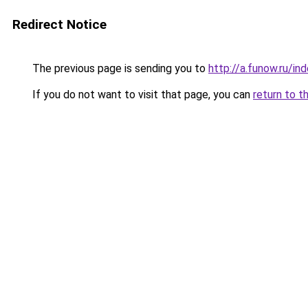
Redirect Notice
The previous page is sending you to
http://a.funow.ru/i
If you do not want to visit that page, you can
return to t