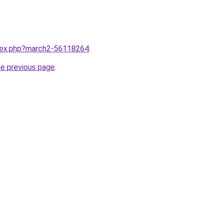
ndex.php?march2-56118264
.
he previous page
.