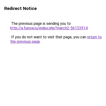
Redirect Notice
The previous page is sending you to
http://a.funow.ru/index.php?march2-56133914
.
If you do not want to visit that page, you can
return to
the previous page
.