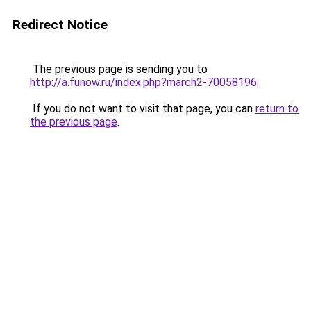
Redirect Notice
The previous page is sending you to
http://a.funow.ru/index.php?march2-70058196
.
If you do not want to visit that page, you can
return to
the previous page
.