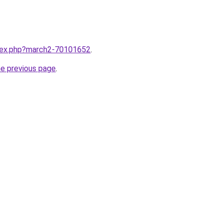
ndex.php?march2-70101652
.
he previous page
.