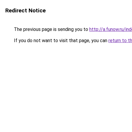
Redirect Notice
The previous page is sending you to
http://a.funow.ru/i
If you do not want to visit that page, you can
return to t