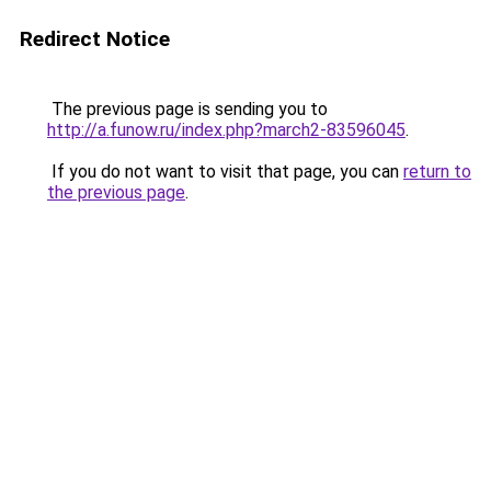
Redirect Notice
The previous page is sending you to
http://a.funow.ru/index.php?march2-83596045
.
If you do not want to visit that page, you can
return to
the previous page
.