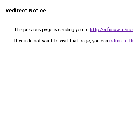
Redirect Notice
The previous page is sending you to
http://a.funow.ru/i
If you do not want to visit that page, you can
return to t