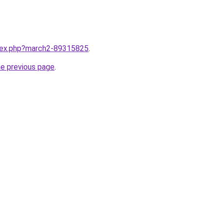
ndex.php?march2-89315825
.
he previous page
.