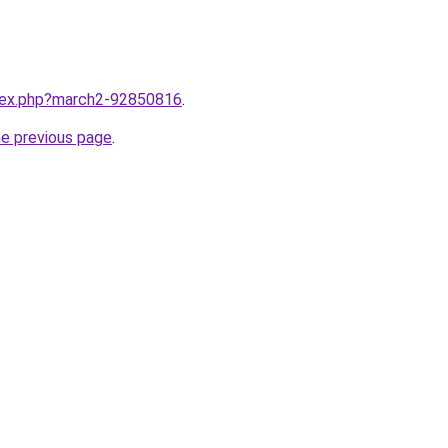
ndex.php?march2-92850816
.
he previous page
.