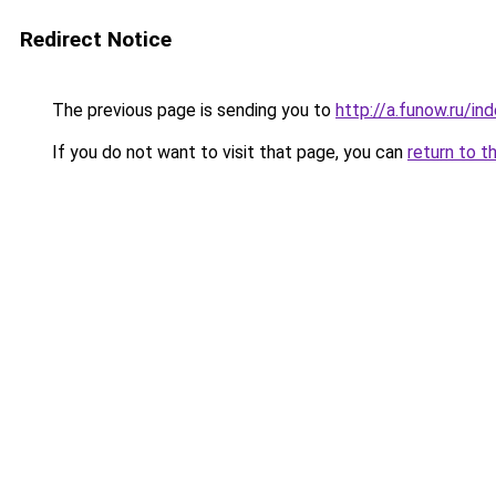
Redirect Notice
The previous page is sending you to
http://a.funow.ru/i
If you do not want to visit that page, you can
return to t