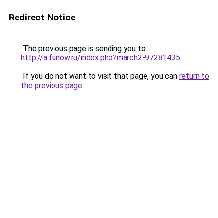
Redirect Notice
The previous page is sending you to
http://a.funow.ru/index.php?march2-97281435
.
If you do not want to visit that page, you can
return to
the previous page
.