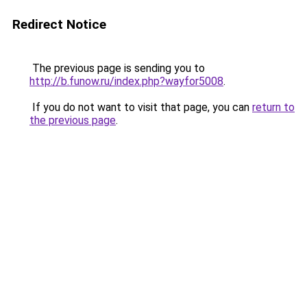
Redirect Notice
The previous page is sending you to
http://b.funow.ru/index.php?wayfor5008
.
If you do not want to visit that page, you can
return to
the previous page
.