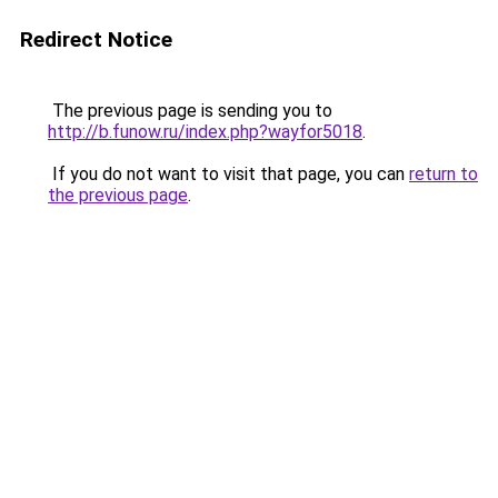
Redirect Notice
The previous page is sending you to
http://b.funow.ru/index.php?wayfor5018
.
If you do not want to visit that page, you can
return to
the previous page
.