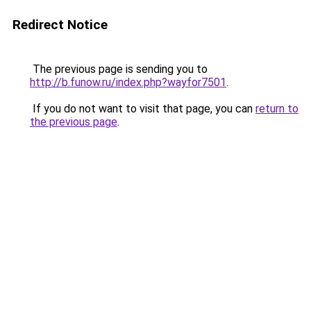
Redirect Notice
The previous page is sending you to
http://b.funow.ru/index.php?wayfor7501
.
If you do not want to visit that page, you can
return to
the previous page
.