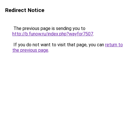
Redirect Notice
The previous page is sending you to
http://b.funow.ru/index.php?wayfor7507
.
If you do not want to visit that page, you can
return to
the previous page
.