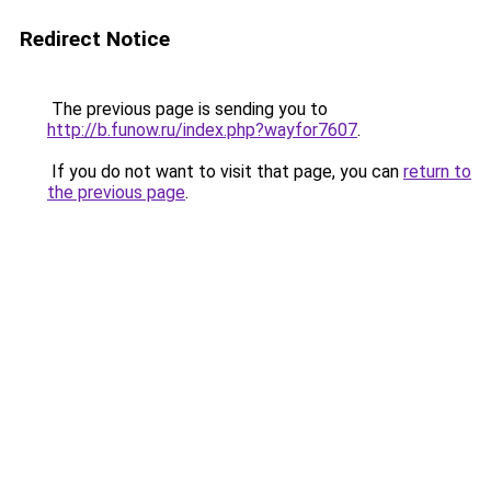
Redirect Notice
The previous page is sending you to
http://b.funow.ru/index.php?wayfor7607
.
If you do not want to visit that page, you can
return to
the previous page
.