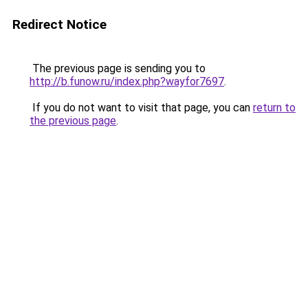
Redirect Notice
The previous page is sending you to
http://b.funow.ru/index.php?wayfor7697
.
If you do not want to visit that page, you can
return to
the previous page
.