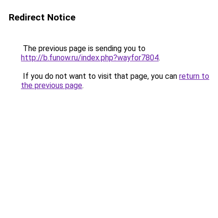
Redirect Notice
The previous page is sending you to
http://b.funow.ru/index.php?wayfor7804
.
If you do not want to visit that page, you can
return to
the previous page
.