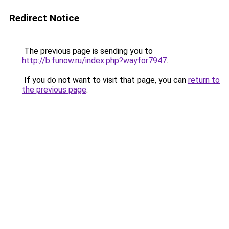
Redirect Notice
The previous page is sending you to
http://b.funow.ru/index.php?wayfor7947
.
If you do not want to visit that page, you can
return to
the previous page
.