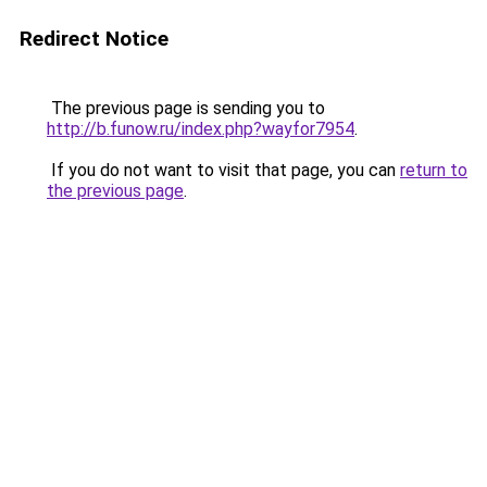
Redirect Notice
The previous page is sending you to
http://b.funow.ru/index.php?wayfor7954
.
If you do not want to visit that page, you can
return to
the previous page
.