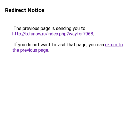
Redirect Notice
The previous page is sending you to
http://b.funow.ru/index.php?wayfor7968
.
If you do not want to visit that page, you can
return to
the previous page
.