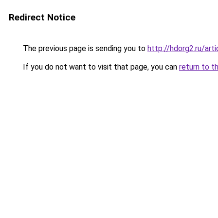
Redirect Notice
The previous page is sending you to
http://hdorg2.ru/ar
If you do not want to visit that page, you can
return to t