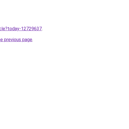
ticle?today-12729637
.
he previous page
.