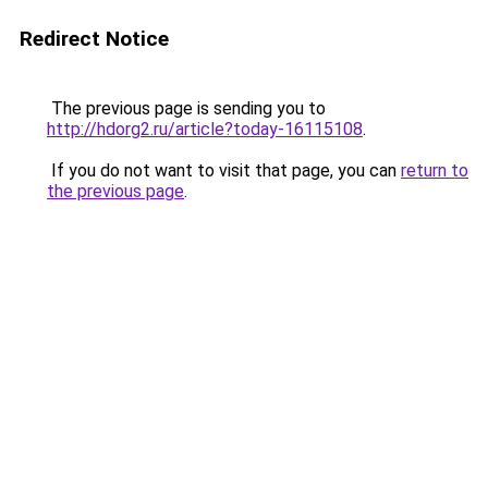
Redirect Notice
The previous page is sending you to
http://hdorg2.ru/article?today-16115108
.
If you do not want to visit that page, you can
return to
the previous page
.