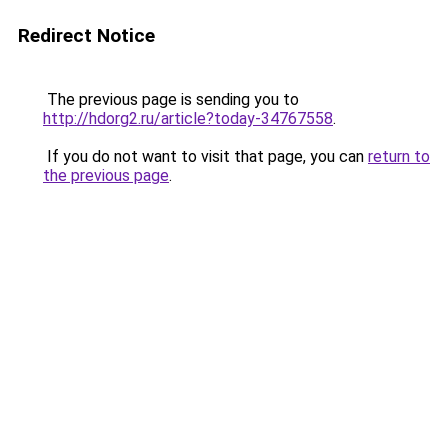
Redirect Notice
The previous page is sending you to
http://hdorg2.ru/article?today-34767558
.
If you do not want to visit that page, you can
return to
the previous page
.