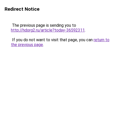
Redirect Notice
The previous page is sending you to
http://hdorg2.ru/article?today-36592311
.
If you do not want to visit that page, you can
return to
the previous page
.