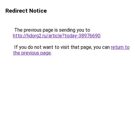
Redirect Notice
The previous page is sending you to
http://hdorg2.ru/article?today-38976690
.
If you do not want to visit that page, you can
return to
the previous page
.