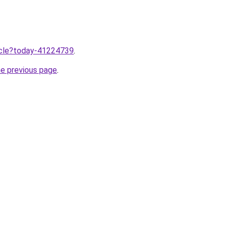
ticle?today-41224739
.
he previous page
.