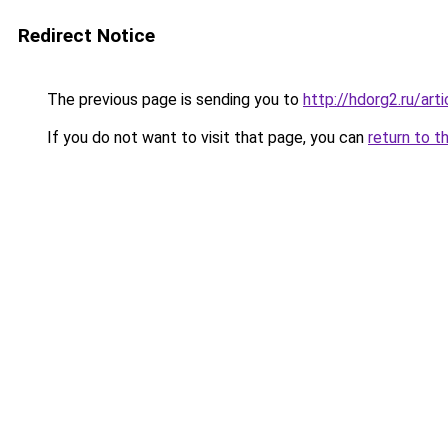
Redirect Notice
The previous page is sending you to
http://hdorg2.ru/ar
If you do not want to visit that page, you can
return to t