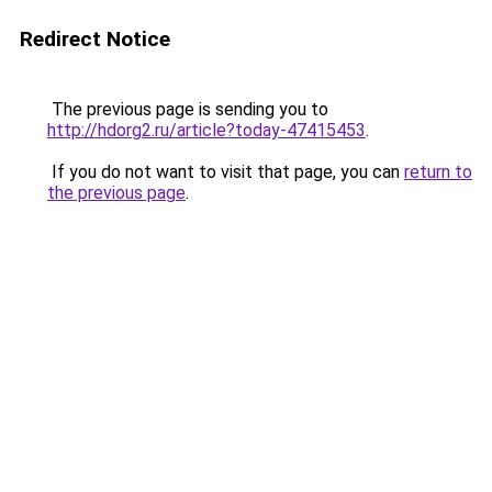
Redirect Notice
The previous page is sending you to
http://hdorg2.ru/article?today-47415453
.
If you do not want to visit that page, you can
return to
the previous page
.