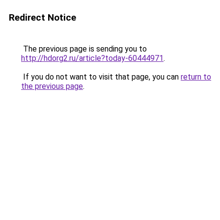
Redirect Notice
The previous page is sending you to
http://hdorg2.ru/article?today-60444971
.
If you do not want to visit that page, you can
return to
the previous page
.