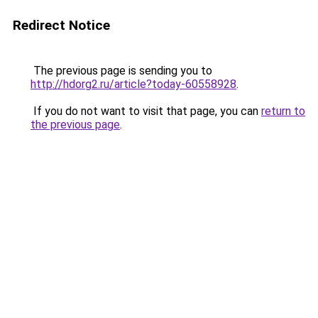
Redirect Notice
The previous page is sending you to
http://hdorg2.ru/article?today-60558928
.
If you do not want to visit that page, you can
return to
the previous page
.