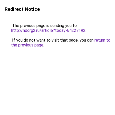
Redirect Notice
The previous page is sending you to
http://hdorg2.ru/article?today-64227192
.
If you do not want to visit that page, you can
return to
the previous page
.