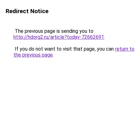
Redirect Notice
The previous page is sending you to
http://hdorg2.ru/article?today-72662691
.
If you do not want to visit that page, you can
return to
the previous page
.