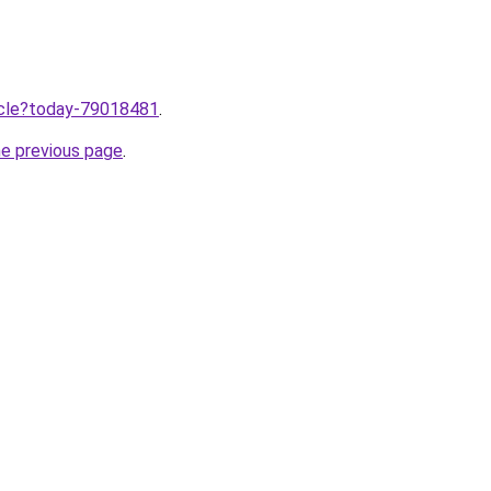
ticle?today-79018481
.
he previous page
.