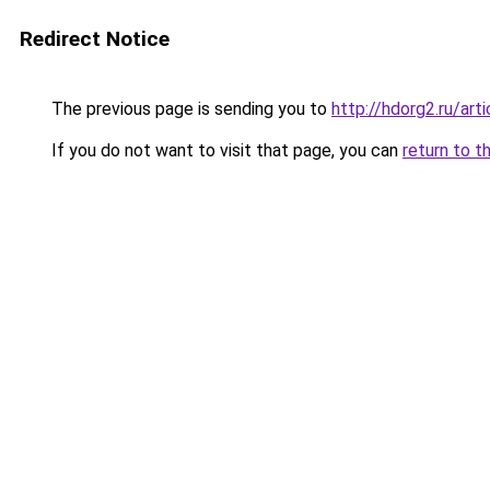
Redirect Notice
The previous page is sending you to
http://hdorg2.ru/ar
If you do not want to visit that page, you can
return to t