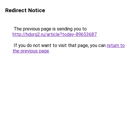
Redirect Notice
The previous page is sending you to
http://hdorg2.ru/article?today-89653687
.
If you do not want to visit that page, you can
return to
the previous page
.