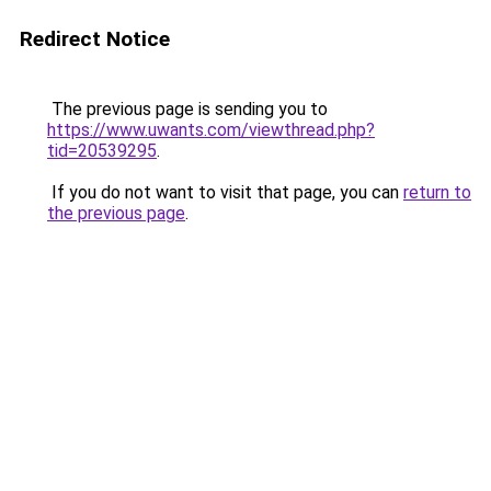
Redirect Notice
The previous page is sending you to
https://www.uwants.com/viewthread.php?
tid=20539295
.
If you do not want to visit that page, you can
return to
the previous page
.