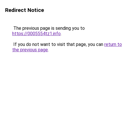
Redirect Notice
The previous page is sending you to
https://0005554tz1.info
.
If you do not want to visit that page, you can
return to
the previous page
.