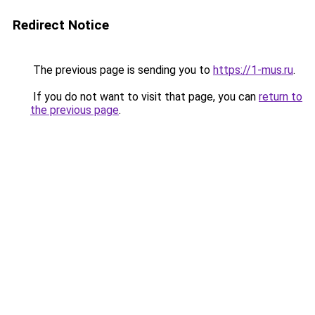
Redirect Notice
The previous page is sending you to
https://1-mus.ru
.
If you do not want to visit that page, you can
return to
the previous page
.