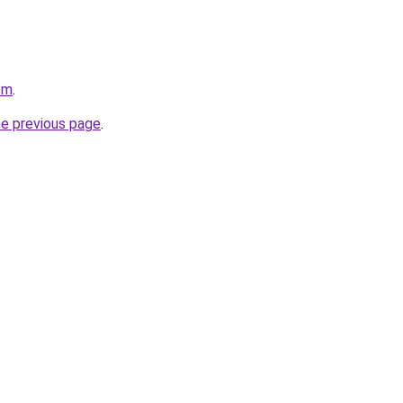
om
.
he previous page
.