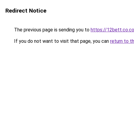
Redirect Notice
The previous page is sending you to
https://12bett.co.c
If you do not want to visit that page, you can
return to t