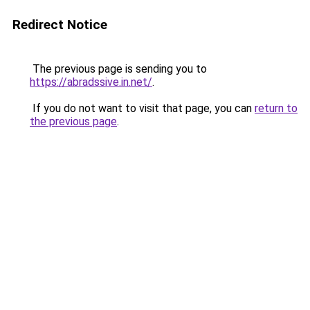
Redirect Notice
The previous page is sending you to
https://abradssive.in.net/
.
If you do not want to visit that page, you can
return to
the previous page
.