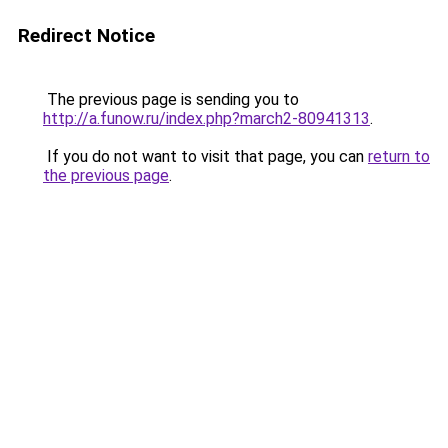
Redirect Notice
The previous page is sending you to
http://a.funow.ru/index.php?march2-80941313
.
If you do not want to visit that page, you can
return to
the previous page
.