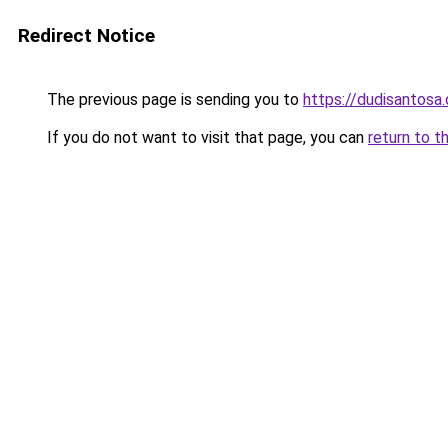
Redirect Notice
The previous page is sending you to
https://dudisantosa
If you do not want to visit that page, you can
return to t