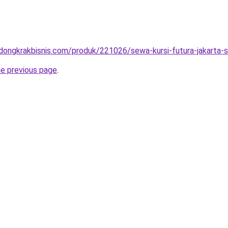
.dongkrakbisnis.com/produk/221026/sewa-kursi-futura-jakarta-s
he previous page
.