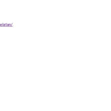
elatan/
.