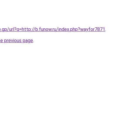
e.gp/url?q=http://b.funow.ru/index.php?wayfor7871
.
he previous page
.