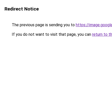
Redirect Notice
The previous page is sending you to
https://image.googl
If you do not want to visit that page, you can
return to t