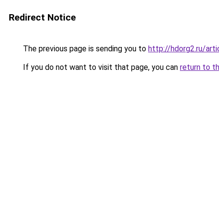
Redirect Notice
The previous page is sending you to
http://hdorg2.ru/ar
If you do not want to visit that page, you can
return to t