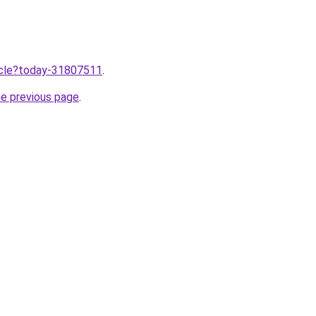
ticle?today-31807511
.
he previous page
.