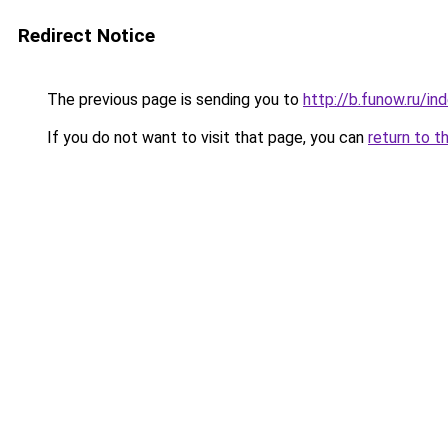
Redirect Notice
The previous page is sending you to
http://b.funow.ru/i
If you do not want to visit that page, you can
return to t