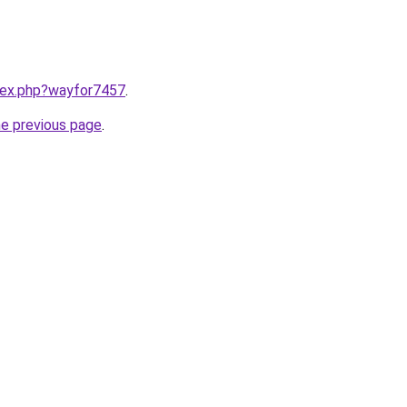
ndex.php?wayfor7457
.
he previous page
.